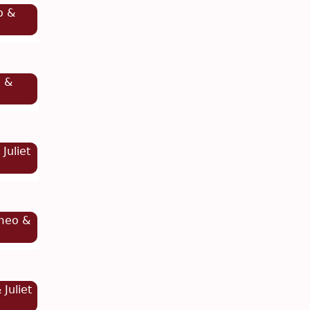
o &
o &
Juliet
meo &
Juliet