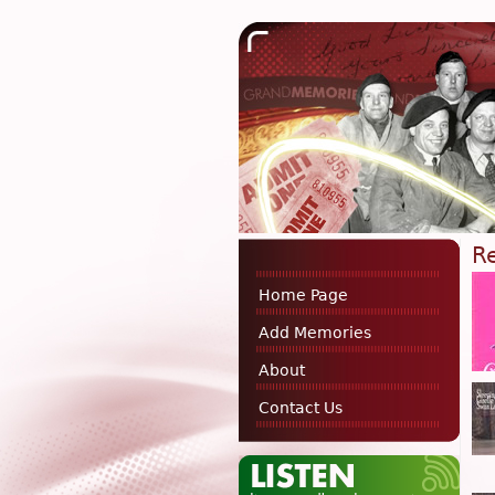
R
Home Page
Add Memories
About
Contact Us