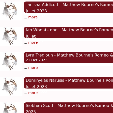
Tanisha Addicott - Matthew Bourne's Rome
Juliet 2023
21 Oct 2023
…
more
Ian Wheatstone - Matthew Bourne's Rome
Juliet
21 Oct 2023
…
more
Lyra Tregloun - Matthew Bourne's Romeo & 
21 Oct 2023
…
more
Dominykas Narusis - Matthew Bourne's Ro
Juliet 2023
21 Oct 2023
…
more
Siobhan Scott - Matthew Bourne's Romeo & 
2023