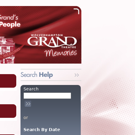
Search
or
Search By Date