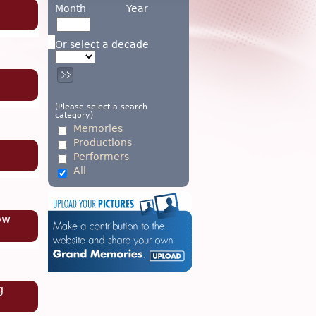
Month
Year
Or select a decade
(Please select a search
category)
Memories
Productions
Performers
All
ow
g