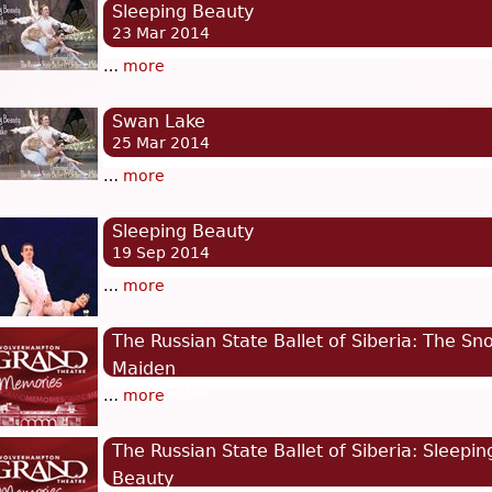
Sleeping Beauty
23 Mar 2014
…
more
Swan Lake
25 Mar 2014
…
more
Sleeping Beauty
19 Sep 2014
…
more
The Russian State Ballet of Siberia: The Sn
Maiden
20 Mar 2016
…
more
The Russian State Ballet of Siberia: Sleepin
Beauty