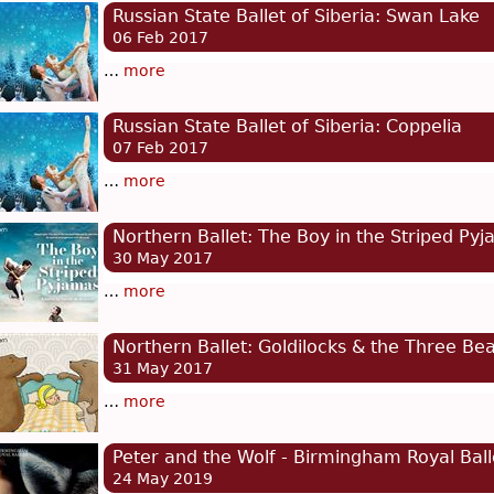
Russian State Ballet of Siberia: Swan Lake
06 Feb 2017
…
more
Russian State Ballet of Siberia: Coppelia
07 Feb 2017
…
more
Northern Ballet: The Boy in the Striped Py
30 May 2017
…
more
Northern Ballet: Goldilocks & the Three Be
31 May 2017
…
more
Peter and the Wolf - Birmingham Royal Ball
24 May 2019