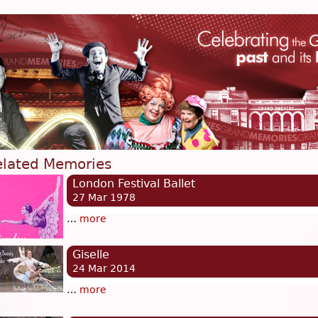
elated Memories
London Festival Ballet
27 Mar 1978
…
more
Giselle
24 Mar 2014
…
more