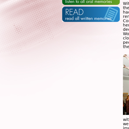
Wi
the
ha
re
Co
her
de
Wo
cl
pe
the
wi
we
imp