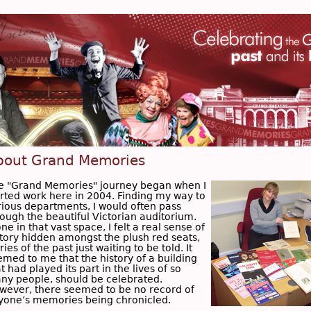
bout Grand Memories
e "Grand Memories" journey began when I
arted work here in 2004. Finding my way to
rious departments, I would often pass
rough the beautiful Victorian auditorium.
ne in that vast space, I felt a real sense of
story hidden amongst the plush red seats,
ries of the past just waiting to be told. It
emed to me that the history of a building
t had played its part in the lives of so
ny people, should be celebrated.
wever, there seemed to be no record of
yone’s memories being chronicled.