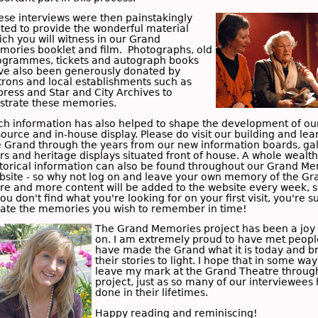
ese interviews were then painstakingly
ited to provide the wonderful material
ich you will witness in our Grand
mories booklet and film. Photographs, old
ogrammes, tickets and autograph books
ve also been generously donated by
trons and local establishments such as
press and Star
and
City Archives
to
lustrate these memories.
ch information has also helped to shape the development of ou
ource and in-house display. Please do visit our building and lea
e Grand through the years from our new information boards, gal
rs and heritage displays situated front of house. A whole wealth
storical information can also be found throughout our Grand M
bsite - so why not log on and leave your own memory of the Gr
re and more content will be added to the website every week, 
you don't find what you're looking for on your first visit, you're s
cate the memories you wish to remember in time!
The Grand Memories project has been a joy 
on. I am extremely proud to have met peop
have made the Grand what it is today and b
their stories to light. I hope that in some way
leave my mark at the Grand Theatre through
project, just as so many of our interviewees
done in their lifetimes.
Happy reading and reminiscing!