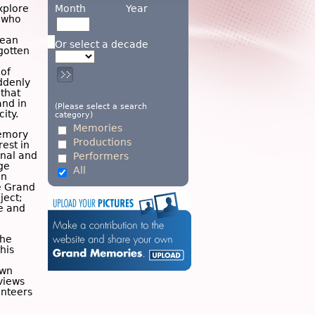
Month
Year
xplore
e who
ean
Or select a decade
gotten
 of
ddenly
 that
and in
(Please select a search
ity.
category)
Memories
emory
Productions
est in
nal and
Performers
ge
All
on
e Grand
ject;
ce and
the
his
own
views
unteers
n