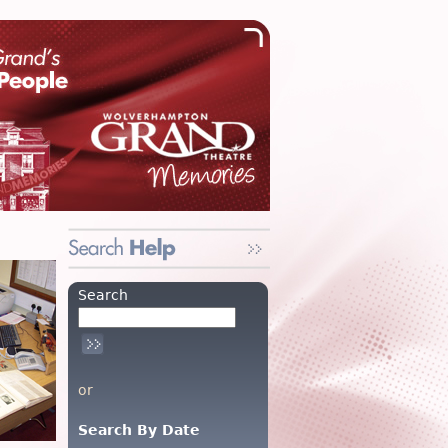
Search
or
Search By Date