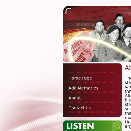
A
Th
Home Page
st
va
Add Memories
th
Alo
About
hi
sto
Contact Us
se
tha
ma
Ho
an