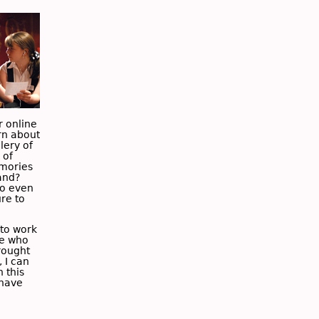
r online
rn about
lery of
 of
emories
and?
so even
ure to
to work
le who
rought
, I can
 this
 have