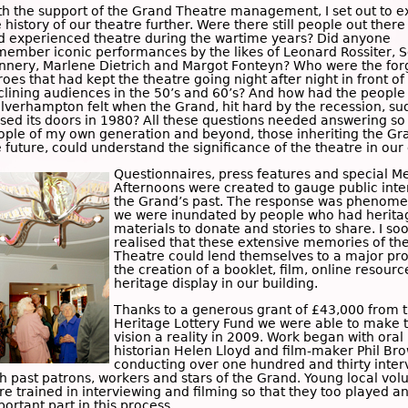
th the support of the Grand Theatre management, I set out to e
 history of our theatre further. Were there still people out ther
d experienced theatre during the wartime years? Did anyone
member iconic performances by the likes of
Leonard Rossiter
,
S
nnery
,
Marlene Dietrich
and
Margot Fonteyn
? Who were the for
oes that had kept the theatre going night after night in front of
clining audiences in the 50’s and 60’s? And how had the people
lverhampton felt when the Grand, hit hard by the recession, su
osed its doors in 1980? All these questions needed answering so
ople of my own generation and beyond, those inheriting the Gr
 future, could understand the significance of the theatre in our c
Questionnaires, press features and special
M
Afternoons
were created to gauge public inter
the Grand’s past. The response was phenome
we were inundated by people who had herita
materials to donate and stories to share. I so
realised that these extensive memories of th
Theatre could lend themselves to a major pro
the creation of a booklet, film, online resour
heritage display in our building.
Thanks to a generous grant of £43,000 from 
Heritage Lottery Fund
we were able to make t
vision a reality in 2009. Work began with oral
historian
Helen Lloyd
and film-maker
Phil Br
conducting over one hundred and thirty inter
th past patrons, workers and stars of the Grand. Young local vol
re trained in interviewing and filming so that they too played a
ortant part in this process.