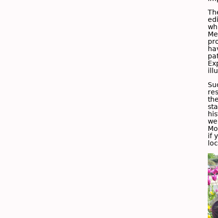
Th
ed
wh
Me
pr
ha
pa
Ex
il
Su
res
th
sta
hi
we
Mo
if 
lo