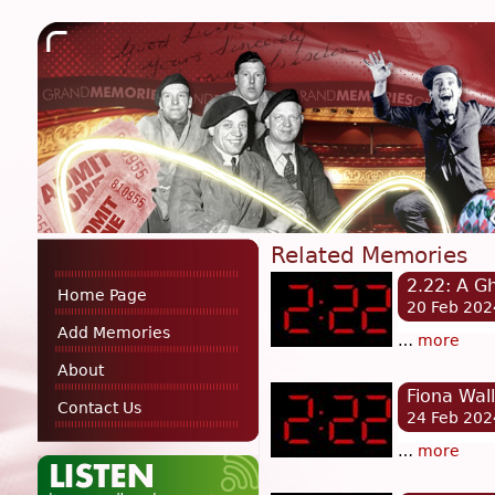
Related Memories
2.22: A G
Home Page
20 Feb 202
Add Memories
…
more
About
Fiona Wall
Contact Us
24 Feb 202
…
more