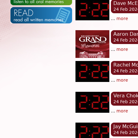
Dave McEv
24 Feb 202
…
more
Aaron Dar
24 Feb 202
…
more
Rachel Mo
24 Feb 202
…
more
Vera Chok
24 Feb 202
…
more
Jay McGui
24 Feb 202