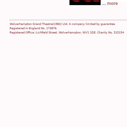
…
more
Wolverhampton Grand Theatre(1982) Ltd. A company limited by guarantee.
Registered In England No. 173876.
Registered Office: Lichfield Street, Wolverhampton, WV1 1DE. Charity No. 515154