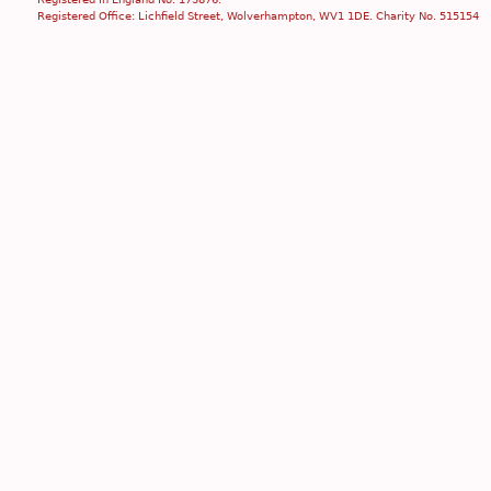
Registered Office: Lichfield Street, Wolverhampton, WV1 1DE. Charity No. 515154