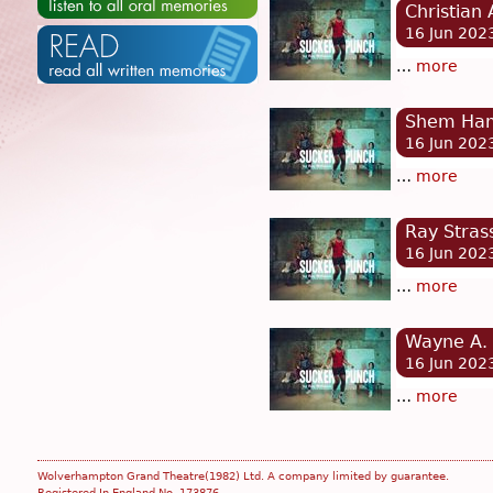
Christian
16 Jun 202
…
more
Shem Hami
16 Jun 202
…
more
Ray Stras
16 Jun 202
…
more
Wayne A. 
16 Jun 202
…
more
Wolverhampton Grand Theatre(1982) Ltd. A company limited by guarantee.
Registered In England No. 173876.