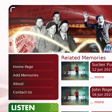
Related Memories
Sucker P
Home Page
12 Jun 202
Add Memories
…
more
About
John Roge
Contact Us
16 Jun 202
…
more