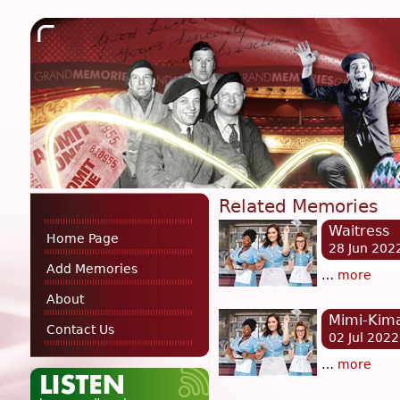
Related Memories
Waitress
Home Page
28 Jun 202
Add Memories
…
more
About
Mimi-Kima
Contact Us
02 Jul 2022
…
more