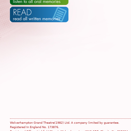
Wolverhampton Grand Theatre(1982) Ltd. A company limited by guarantee.
Registered In England No. 173876.