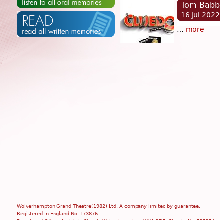
Tom Babb
16 Jul 2022
…
more
Wolverhampton Grand Theatre(1982) Ltd. A company limited by guarantee.
Registered In England No. 173876.