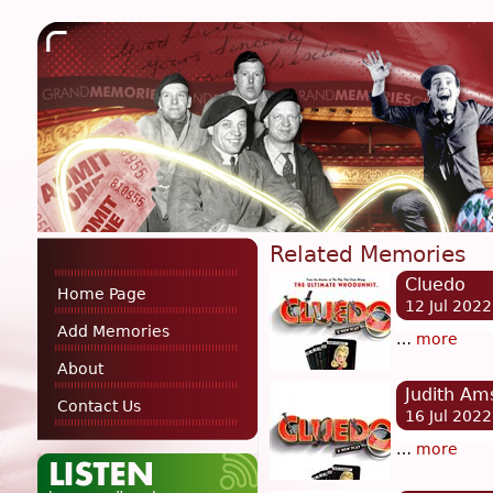
Related Memories
Cluedo
Home Page
12 Jul 2022
Add Memories
…
more
About
Judith Am
Contact Us
16 Jul 2022
…
more