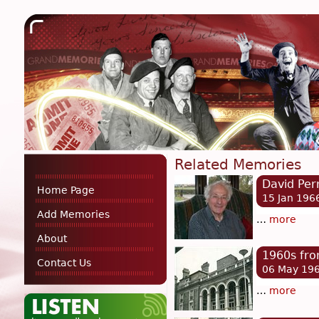
Related Memories
David Per
Home Page
15 Jan 196
Add Memories
…
more
About
1960s fro
Contact Us
06 May 19
…
more