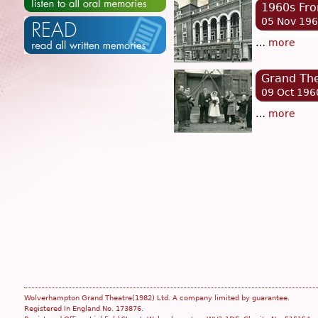
1960s Fro
05 Nov 19
…
more
Grand Th
09 Oct 196
…
more
Wolverhampton Grand Theatre(1982) Ltd. A company limited by guarantee.
Registered In England No. 173876.