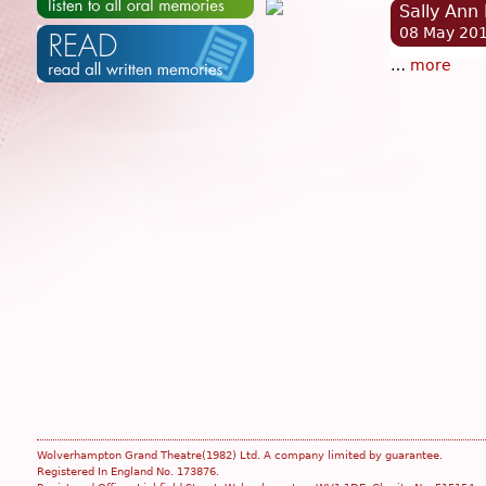
Sally Ann
08 May 20
…
more
Wolverhampton Grand Theatre(1982) Ltd. A company limited by guarantee.
Registered In England No. 173876.