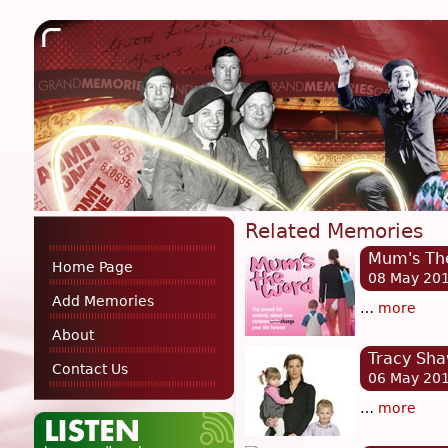
Related Memories
Mum's Th
Home Page
08 May 20
Add Memories
…
more
About
Tracy Sh
Contact Us
06 May 20
…
more