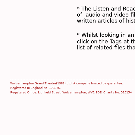
* The
Listen and Re
of audio and video fil
written articles of his
* Whilst looking in an
click on the
Tags
at t
list of related files t
Wolverhampton Grand Theatre(1982) Ltd. A company limited by guarantee.
Registered In England No. 173876.
Registered Office: Lichfield Street, Wolverhampton, WV1 1DE. Charity No. 515154