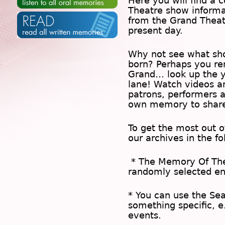
Here you will find a c
Theatre show inform
from the Grand Theat
present day.
Why not see what sh
born? Perhaps you rem
Grand… look up the 
lane! Watch videos a
patrons, performers 
own memory to share
To get the most out 
our archives in the f
* The
Memory Of Th
randomly selected en
* You can use the
Se
something specific, e
events.