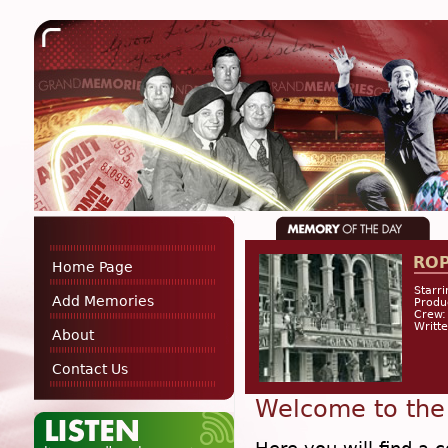
RO
Home Page
Starri
Add Memories
Produ
Crew:
Writt
About
Contact Us
Welcome to the