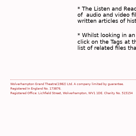
* The
Listen and Re
of audio and video fil
written articles of his
* Whilst looking in an
click on the
Tags
at t
list of related files t
Wolverhampton Grand Theatre(1982) Ltd. A company limited by guarantee.
Registered In England No. 173876.
Registered Office: Lichfield Street, Wolverhampton, WV1 1DE. Charity No. 515154