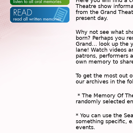
Here you will find a c
Theatre show inform
from the Grand Theat
present day.
Why not see what sh
born? Perhaps you rem
Grand… look up the 
lane! Watch videos a
patrons, performers 
own memory to share
To get the most out 
our archives in the f
* The
Memory Of Th
randomly selected en
* You can use the
Se
something specific, e
events.