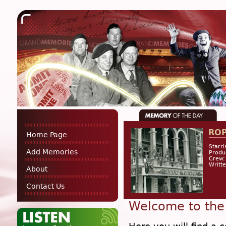
RO
Home Page
Starri
Add Memories
Produ
Crew:
Writt
About
Contact Us
Welcome to the