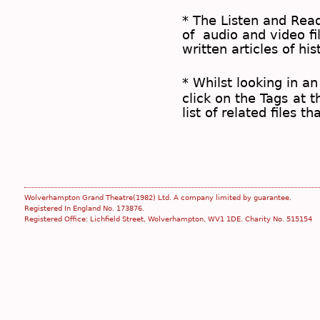
* The
Listen and Re
of audio and video fil
written articles of his
* Whilst looking in an
click on the
Tags
at t
list of related files t
Wolverhampton Grand Theatre(1982) Ltd. A company limited by guarantee.
Registered In England No. 173876.
Registered Office: Lichfield Street, Wolverhampton, WV1 1DE. Charity No. 515154