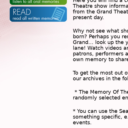
Here you will find a c
Theatre show inform
from the Grand Theat
present day.
Why not see what sh
born? Perhaps you rem
Grand… look up the 
lane! Watch videos a
patrons, performers 
own memory to share
To get the most out 
our archives in the f
* The
Memory Of Th
randomly selected en
* You can use the
Se
something specific, e
events.