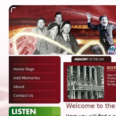
RO
Home Page
Starri
Add Memories
Produ
Crew:
Writt
About
Contact Us
Welcome to the