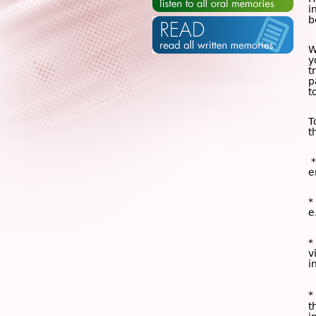
i
b
W
y
t
p
t
T
t
*
e
*
e
*
v
i
*
t