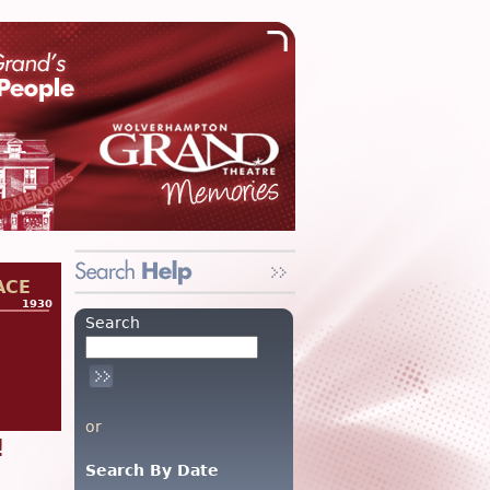
ACE
1930
Search
or
!
Search By Date