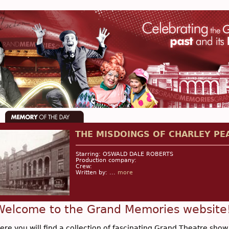
THE MISDOINGS OF CHARLEY PE
Starring: OSWALD DALE ROBERTS
Production company:
Crew:
Written by: ...
more
Welcome to the Grand Memories website
ere you will find a collection of fascinating Grand Theatre show