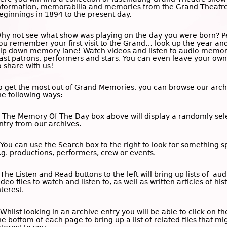
nformation, memorabilia and memories from the Grand Theatre
eginnings in 1894 to the present day.
hy not see what show was playing on the day you were born? 
ou remember your first visit to the Grand… look up the year an
rip down memory lane! Watch videos and listen to audio memor
ast patrons, performers and stars. You can even leave your o
o share with us!
o get the most out of Grand Memories, you can browse our arch
he following ways:
 The
Memory Of The Day
box above will display a randomly sel
ntry from our archives.
 You can use the
Search
box to the right to look for something sp
.g. productions, performers, crew or events.
 The
Listen and Read
buttons to the left will bring up lists of au
ideo files to watch and listen to, as well as written articles of his
nterest.
 Whilst looking in an archive entry you will be able to click on t
he bottom of each page to bring up a list of related files that mi