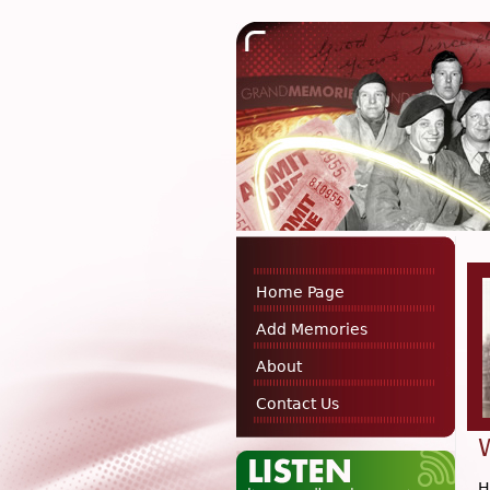
Home Page
Add Memories
About
Contact Us
H