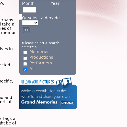
Month
Year
’s
Or select a decade
Perhaps
d take a
ies of
wn memory
(Please select a search
category)
ives in
Memories
Productions
Performers
ected
All
ecific,
dio and
torical
he
Tags
at
ght be of