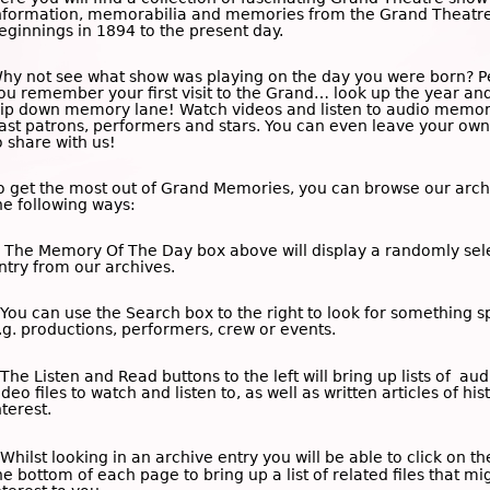
nformation, memorabilia and memories from the Grand Theatre
eginnings in 1894 to the present day.
hy not see what show was playing on the day you were born? 
ou remember your first visit to the Grand… look up the year an
rip down memory lane! Watch videos and listen to audio memor
ast patrons, performers and stars. You can even leave your o
o share with us!
o get the most out of Grand Memories, you can browse our arch
he following ways:
 The
Memory Of The Day
box above will display a randomly sel
ntry from our archives.
 You can use the
Search
box to the right to look for something sp
.g. productions, performers, crew or events.
 The
Listen and Read
buttons to the left will bring up lists of au
ideo files to watch and listen to, as well as written articles of his
nterest.
 Whilst looking in an archive entry you will be able to click on t
he bottom of each page to bring up a list of related files that mi