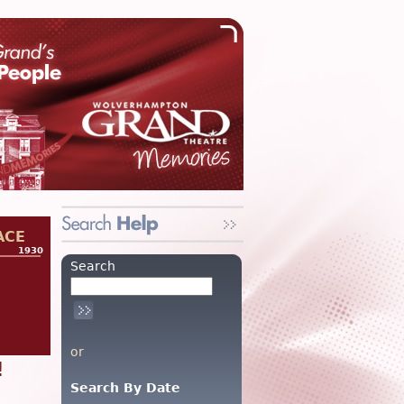
ACE
1930
Search
or
!
Search By Date