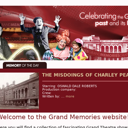
THE MISDOINGS OF CHARLEY PE
Starring: OSWALD DALE ROBERTS
Production company:
Crew:
Written by: ...
more
Welcome to the Grand Memories website
ere you will find a collection of fascinating Grand Theatre show