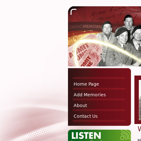
Home Page
Add Memories
About
Contact Us
H