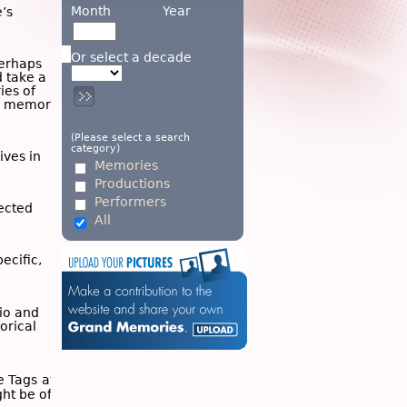
Month
Year
’s
Or select a decade
Perhaps
d take a
ies of
wn memory
(Please select a search
category)
ives in
Memories
Productions
Performers
ected
All
ecific,
dio and
torical
he
Tags
at
ght be of