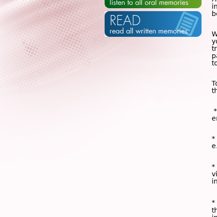
i
b
W
y
t
p
t
T
t
*
e
*
e
*
v
i
*
t