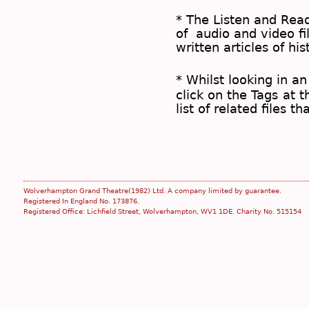
* The
Listen and Re
of audio and video fil
written articles of his
* Whilst looking in an
click on the
Tags
at t
list of related files t
Wolverhampton Grand Theatre(1982) Ltd. A company limited by guarantee.
Registered In England No. 173876.
Registered Office: Lichfield Street, Wolverhampton, WV1 1DE. Charity No. 515154