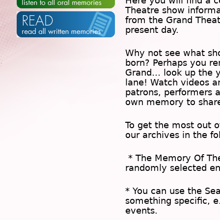
Here you will find a c
Theatre show inform
from the Grand Theat
present day.
Why not see what sh
born? Perhaps you rem
Grand… look up the 
lane! Watch videos a
patrons, performers 
own memory to share
To get the most out 
our archives in the f
* The
Memory Of Th
randomly selected en
* You can use the
Se
something specific, e
events.