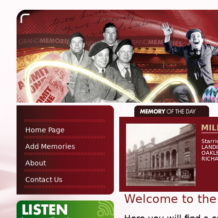
MIL
Home Page
Starr
Add Memories
LANDO
OAKLE
RICHA
About
Contact Us
Welcome to the