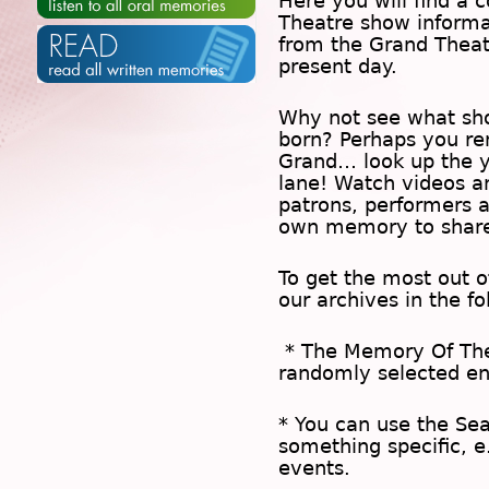
Here you will find a c
Theatre show inform
from the Grand Theat
present day.
Why not see what sh
born? Perhaps you rem
Grand… look up the 
lane! Watch videos a
patrons, performers 
own memory to share
To get the most out 
our archives in the f
* The
Memory Of Th
randomly selected en
* You can use the
Se
something specific, e
events.