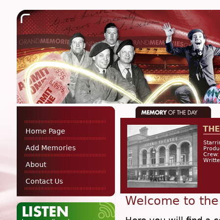
THE
Home Page
Starri
Add Memories
Prod
Crew:
Writte
About
Contact Us
Welcome to the