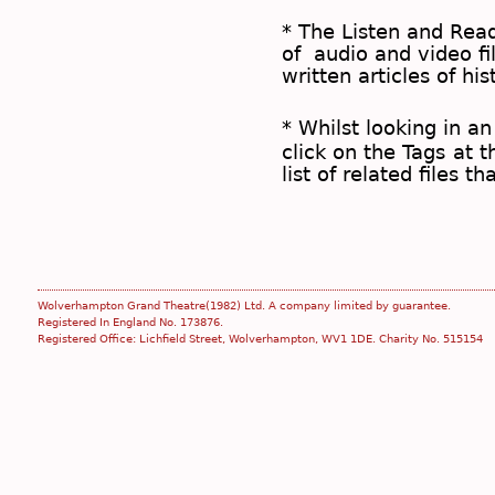
* The
Listen and Re
of audio and video fil
written articles of his
* Whilst looking in an
click on the
Tags
at t
list of related files t
Wolverhampton Grand Theatre(1982) Ltd. A company limited by guarantee.
Registered In England No. 173876.
Registered Office: Lichfield Street, Wolverhampton, WV1 1DE. Charity No. 515154