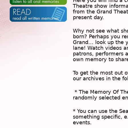
Here you will find a c
Theatre show inform
from the Grand Theat
present day.
Why not see what sh
born? Perhaps you rem
Grand… look up the 
lane! Watch videos a
patrons, performers 
own memory to share
To get the most out 
our archives in the f
* The
Memory Of Th
randomly selected en
* You can use the
Se
something specific, e
events.