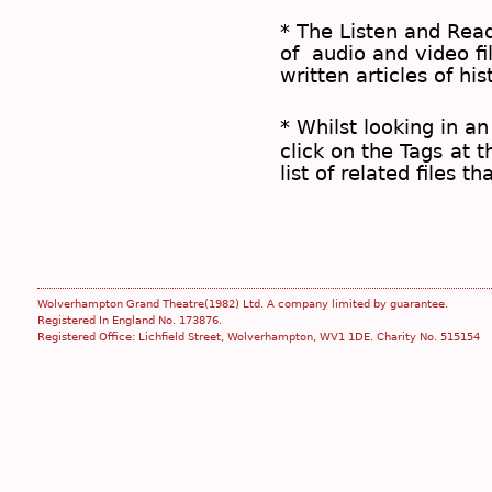
* The
Listen and Re
of audio and video fil
written articles of his
* Whilst looking in an
click on the
Tags
at t
list of related files t
Wolverhampton Grand Theatre(1982) Ltd. A company limited by guarantee.
Registered In England No. 173876.
Registered Office: Lichfield Street, Wolverhampton, WV1 1DE. Charity No. 515154