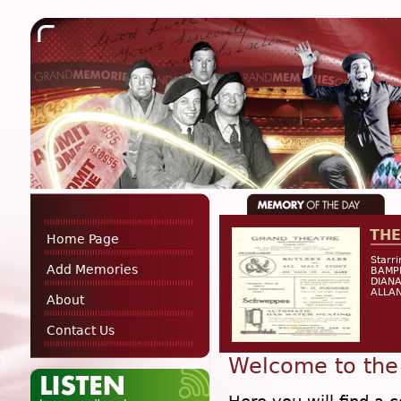
THE
Home Page
Starr
Add Memories
BAMP
DIANA
ALLAN
About
Contact Us
Welcome to the