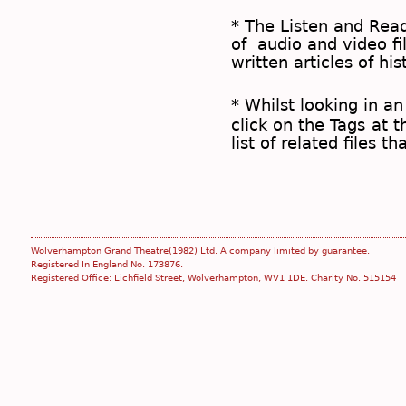
* The
Listen and Re
of audio and video fil
written articles of his
* Whilst looking in an
click on the
Tags
at t
list of related files t
Wolverhampton Grand Theatre(1982) Ltd. A company limited by guarantee.
Registered In England No. 173876.
Registered Office: Lichfield Street, Wolverhampton, WV1 1DE. Charity No. 515154