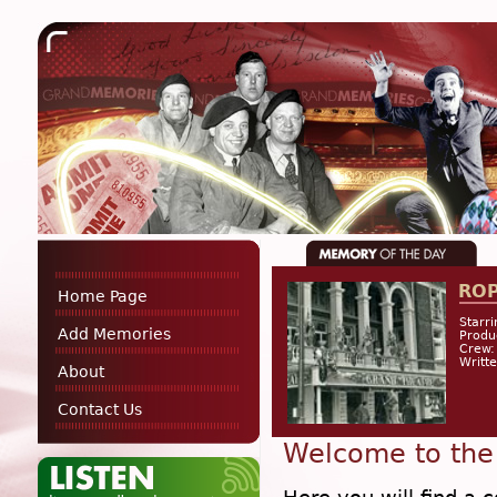
RO
Home Page
Starri
Add Memories
Produ
Crew:
Writt
About
Contact Us
Welcome to the