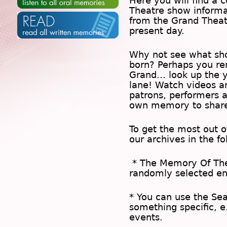
Here you will find a c
Theatre show inform
from the Grand Theat
present day.
Why not see what sh
born? Perhaps you rem
Grand… look up the 
lane! Watch videos a
patrons, performers 
own memory to share
To get the most out 
our archives in the f
* The
Memory Of Th
randomly selected en
* You can use the
Se
something specific, e
events.