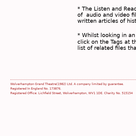
* The
Listen and Re
of audio and video fil
written articles of his
* Whilst looking in an
click on the
Tags
at t
list of related files t
Wolverhampton Grand Theatre(1982) Ltd. A company limited by guarantee.
Registered In England No. 173876.
Registered Office: Lichfield Street, Wolverhampton, WV1 1DE. Charity No. 515154