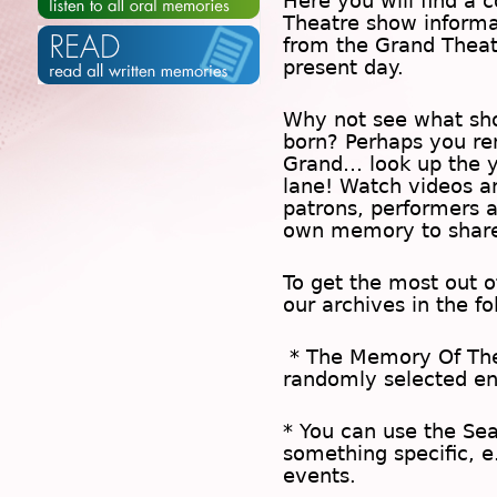
Here you will find a c
Theatre show inform
from the Grand Theat
present day.
Why not see what sh
born? Perhaps you rem
Grand… look up the 
lane! Watch videos a
patrons, performers 
own memory to share
To get the most out 
our archives in the f
* The
Memory Of Th
randomly selected en
* You can use the
Se
something specific, e
events.