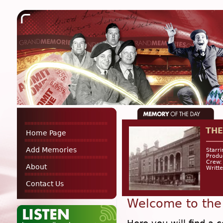
THE
Home Page
Add Memories
Starr
Produ
Crew:
About
Writte
Contact Us
Welcome to the