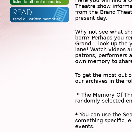
Here you will find a c
Theatre show inform
from the Grand Theat
present day.
Why not see what sh
born? Perhaps you rem
Grand… look up the 
lane! Watch videos a
patrons, performers 
own memory to share
To get the most out 
our archives in the f
* The
Memory Of Th
randomly selected en
* You can use the
Se
something specific, e
events.