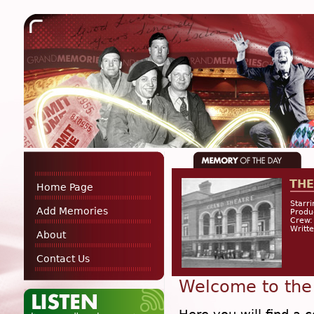
THE
Home Page
Starri
Add Memories
Prod
Crew:
Writte
About
Contact Us
Welcome to the