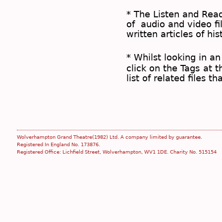
* The
Listen and Re
of audio and video fil
written articles of his
* Whilst looking in an
click on the
Tags
at t
list of related files t
Wolverhampton Grand Theatre(1982) Ltd. A company limited by guarantee.
Registered In England No. 173876.
Registered Office: Lichfield Street, Wolverhampton, WV1 1DE. Charity No. 515154