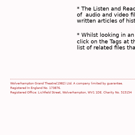
* The
Listen and Re
of audio and video fil
written articles of his
* Whilst looking in an
click on the
Tags
at t
list of related files t
Wolverhampton Grand Theatre(1982) Ltd. A company limited by guarantee.
Registered In England No. 173876.
Registered Office: Lichfield Street, Wolverhampton, WV1 1DE. Charity No. 515154