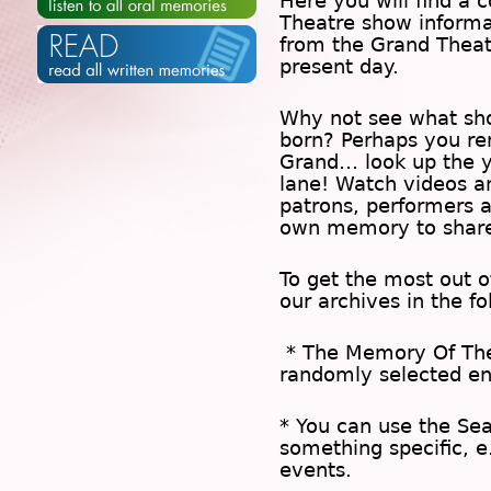
Here you will find a c
Theatre show inform
from the Grand Theat
present day.
Why not see what sh
born? Perhaps you rem
Grand… look up the 
lane! Watch videos a
patrons, performers 
own memory to share
To get the most out 
our archives in the f
* The
Memory Of Th
randomly selected en
* You can use the
Se
something specific, e
events.