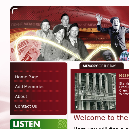
RO
Home Page
Starri
Add Memories
Produ
Crew:
Writt
About
Contact Us
Welcome to the