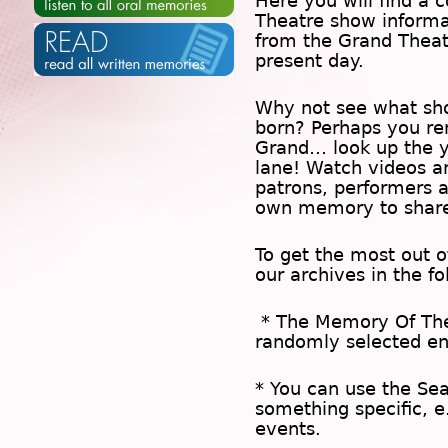
Here you will find a c
Theatre show inform
from the Grand Theat
present day.
Why not see what sh
born? Perhaps you rem
Grand… look up the 
lane! Watch videos a
patrons, performers 
own memory to share
To get the most out 
our archives in the f
* The
Memory Of Th
randomly selected en
* You can use the
Se
something specific, e
events.