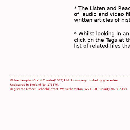
* The
Listen and Re
of audio and video fil
written articles of his
* Whilst looking in an
click on the
Tags
at t
list of related files t
Wolverhampton Grand Theatre(1982) Ltd. A company limited by guarantee.
Registered In England No. 173876.
Registered Office: Lichfield Street, Wolverhampton, WV1 1DE. Charity No. 515154