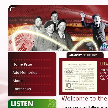
THE
Home Page
Starr
Add Memories
BAMP
DIANA
ALLAN
About
Contact Us
Welcome to the