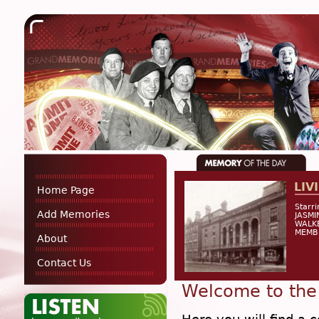
LIV
Home Page
Starr
Add Memories
JASMI
WALKE
MEMB
About
Contact Us
Welcome to the