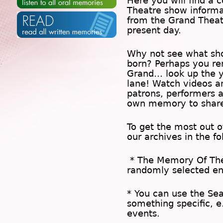
Here you will find a c
Theatre show inform
from the Grand Theat
present day.
Why not see what sh
born? Perhaps you rem
Grand… look up the 
lane! Watch videos a
patrons, performers 
own memory to share
To get the most out 
our archives in the f
* The
Memory Of Th
randomly selected en
* You can use the
Se
something specific, e
events.