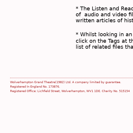
* The
Listen and Re
of audio and video fil
written articles of his
* Whilst looking in an
click on the
Tags
at t
list of related files t
Wolverhampton Grand Theatre(1982) Ltd. A company limited by guarantee.
Registered In England No. 173876.
Registered Office: Lichfield Street, Wolverhampton, WV1 1DE. Charity No. 515154