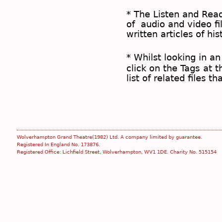
* The
Listen and Re
of audio and video fil
written articles of his
* Whilst looking in an
click on the
Tags
at t
list of related files t
Wolverhampton Grand Theatre(1982) Ltd. A company limited by guarantee.
Registered In England No. 173876.
Registered Office: Lichfield Street, Wolverhampton, WV1 1DE. Charity No. 515154