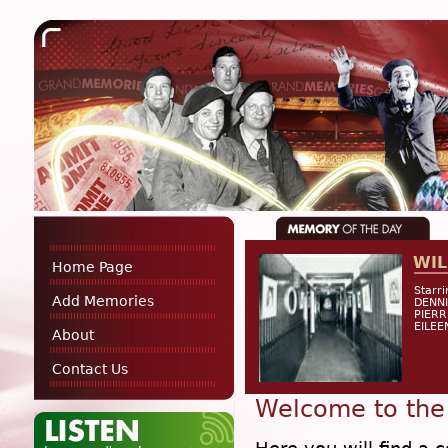
WIL
Home Page
Starr
Add Memories
DENNI
PIERR
EILEE
About
Contact Us
Welcome to the