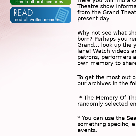
Here you will find a c
Theatre show inform
from the Grand Theat
present day.
Why not see what sh
born? Perhaps you rem
Grand… look up the 
lane! Watch videos a
patrons, performers 
own memory to share
To get the most out 
our archives in the f
* The
Memory Of Th
randomly selected en
* You can use the
Se
something specific, e
events.