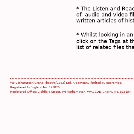
* The
Listen and Re
of audio and video fil
written articles of his
* Whilst looking in an
click on the
Tags
at t
list of related files t
Wolverhampton Grand Theatre(1982) Ltd. A company limited by guarantee.
Registered In England No. 173876.
Registered Office: Lichfield Street, Wolverhampton, WV1 1DE. Charity No. 515154