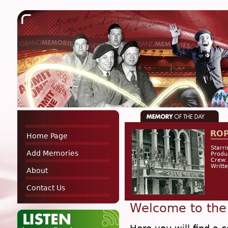
RO
Home Page
Starri
Add Memories
Produ
Crew:
Writt
About
Contact Us
Welcome to the