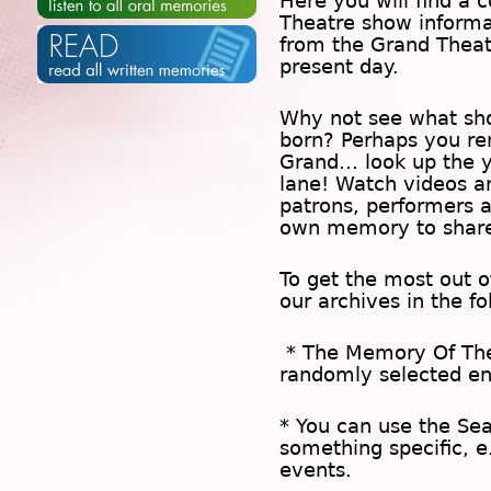
Here you will find a c
Theatre show inform
from the Grand Theat
present day.
Why not see what sh
born? Perhaps you rem
Grand… look up the 
lane! Watch videos a
patrons, performers 
own memory to share
To get the most out 
our archives in the f
* The
Memory Of Th
randomly selected en
* You can use the
Se
something specific, e
events.