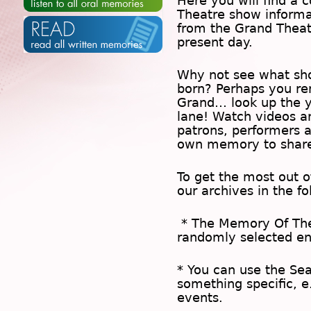
Here you will find a c
Theatre show inform
from the Grand Theat
present day.
Why not see what sh
born? Perhaps you rem
Grand… look up the 
lane! Watch videos a
patrons, performers 
own memory to share
To get the most out 
our archives in the f
* The
Memory Of Th
randomly selected en
* You can use the
Se
something specific, e
events.