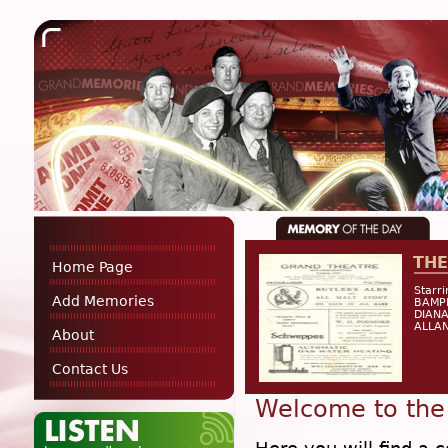
THE
Home Page
Starr
Add Memories
BAMP
DIANA
ALLAN
About
Contact Us
Welcome to the