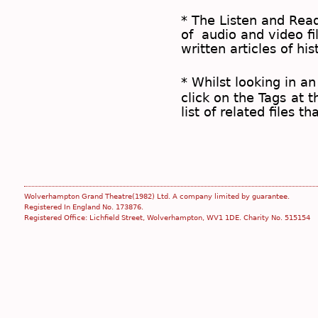
* The
Listen and Re
of audio and video fil
written articles of his
* Whilst looking in an
click on the
Tags
at t
list of related files t
Wolverhampton Grand Theatre(1982) Ltd. A company limited by guarantee.
Registered In England No. 173876.
Registered Office: Lichfield Street, Wolverhampton, WV1 1DE. Charity No. 515154