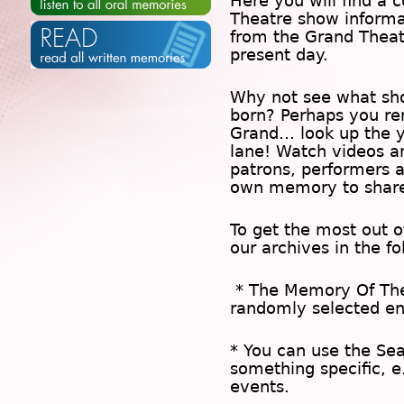
Here you will find a c
Theatre show inform
from the Grand Theat
present day.
Why not see what sh
born? Perhaps you rem
Grand… look up the 
lane! Watch videos a
patrons, performers 
own memory to share
To get the most out 
our archives in the f
* The
Memory Of Th
randomly selected en
* You can use the
Se
something specific, e
events.