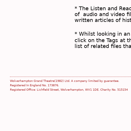
* The
Listen and Re
of audio and video fil
written articles of his
* Whilst looking in an
click on the
Tags
at t
list of related files t
Wolverhampton Grand Theatre(1982) Ltd. A company limited by guarantee.
Registered In England No. 173876.
Registered Office: Lichfield Street, Wolverhampton, WV1 1DE. Charity No. 515154