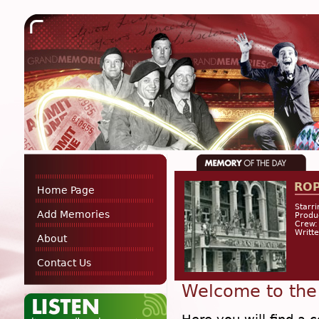
RO
Home Page
Starri
Add Memories
Produ
Crew:
Writt
About
Contact Us
Welcome to the