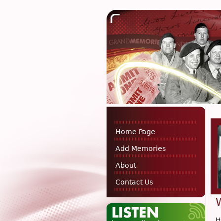
Home Page
Add Memories
About
Contact Us
H