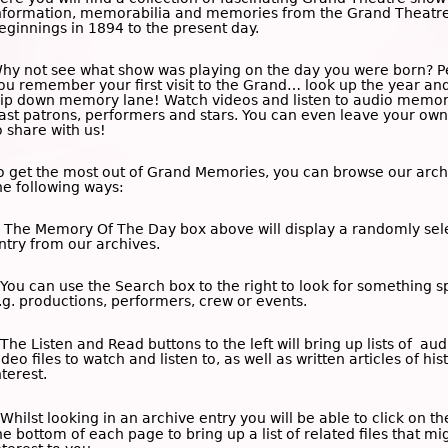
nformation, memorabilia and memories from the Grand Theatre
eginnings in 1894 to the present day.
hy not see what show was playing on the day you were born? 
ou remember your first visit to the Grand… look up the year an
rip down memory lane! Watch videos and listen to audio memor
ast patrons, performers and stars. You can even leave your o
o share with us!
o get the most out of Grand Memories, you can browse our arch
he following ways:
 The
Memory Of The Day
box above will display a randomly sel
ntry from our archives.
 You can use the
Search
box to the right to look for something sp
.g. productions, performers, crew or events.
 The
Listen and Read
buttons to the left will bring up lists of au
ideo files to watch and listen to, as well as written articles of his
nterest.
 Whilst looking in an archive entry you will be able to click on t
he bottom of each page to bring up a list of related files that mi