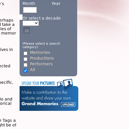
Month
Year
’s
Or select a decade
Perhaps
d take a
ies of
wn memory
(Please select a search
category)
ives in
Memories
Productions
Performers
ected
All
ecific,
dio and
torical
he
Tags
at
ght be of