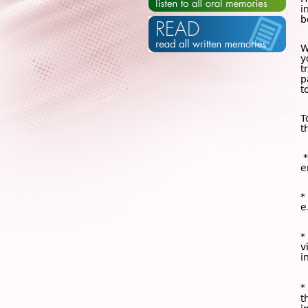
i
b
W
y
t
p
t
T
t
*
e
*
e
*
v
i
*
t