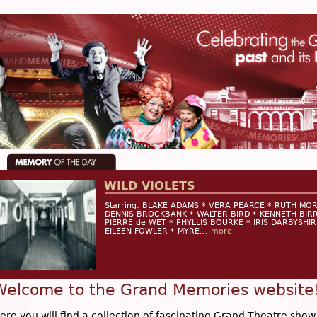
WILD VIOLETS
Starring: BLAKE ADAMS * VERA PEARCE * RUTH MO
DENNIS BROCKBANK * WALTER BIRD * KENNETH BIRR
PIERRE de WET * PHYLLIS BOURKE * IRIS DARBYSHIR
EILEEN FOWLER * MYRE...
more
Welcome to the Grand Memories website
ere you will find a collection of fascinating Grand Theatre show