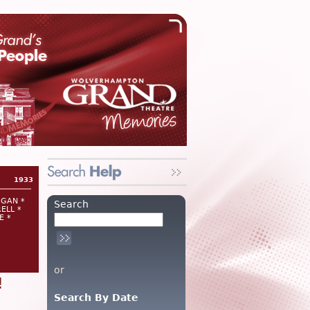
1933
RGAN *
Search
ELL *
E *
or
!
Search By Date