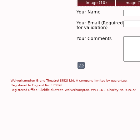
Image (10)
Image (
Tue, Feb 26 2019
Tue, Feb 26
Your Name
Your Email (Required
for validation)
Your Comments
Image (17)
Image 
Tue, Feb 26 2019
Tue, Feb 26
Wolverhampton Grand Theatre(1982) Ltd. A company limited by guarantee.
Registered In England No. 173876.
Registered Office: Lichfield Street, Wolverhampton, WV1 1DE. Charity No. 515154