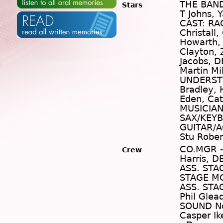
THE BAND:
Stars
T Johns, 
CAST: RA
Christall,
Howarth,
Clayton,
Jacobs, D
Martin Mi
UNDERSTU
Bradley, 
Eden, Cat
MUSICIAN
SAX/KEYB
GUITAR/A
Stu Rober
CO.MGR -
Crew
Harris, D
ASS. STA
STAGE MG
ASS. STA
Phil Glea
SOUND No
Casper Ik