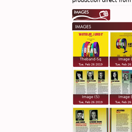
production direct fro
Theband-Sq
Image 
Tue, Feb 26 2019
Tue, Feb 26
Image (5)
Image 
Tue, Feb 26 2019
Tue, Feb 26