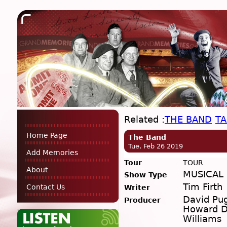
Related :
THE BAND
TA
Home Page
The Band
Tue, Feb 26 2019
Add Memories
Tour
TOUR
About
MUSICAL
Show Type
Tim Firth
Contact Us
Writer
David Pu
Producer
Howard D
Williams