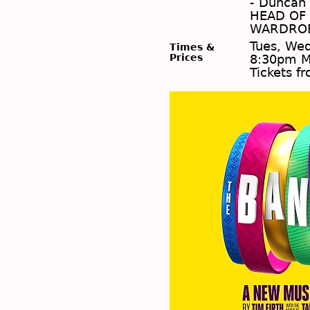
- Duncan 
HEAD OF 
WARDROBE
Tues, Wed
Times &
Prices
8:30pm M
Tickets f