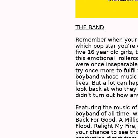
THE BAND
Remember when your b
which pop star you’re 
five 16 year old girls
this emotional rollerco
were once inseparable,
try once more to fulfi
boyband whose music 
lives. But a lot can ha
look back at who they 
didn’t turn out how 
Featuring the music of
boyband of all time, w
Back For Good, A Mill
Flood, Relight My Fire
your chance to see th