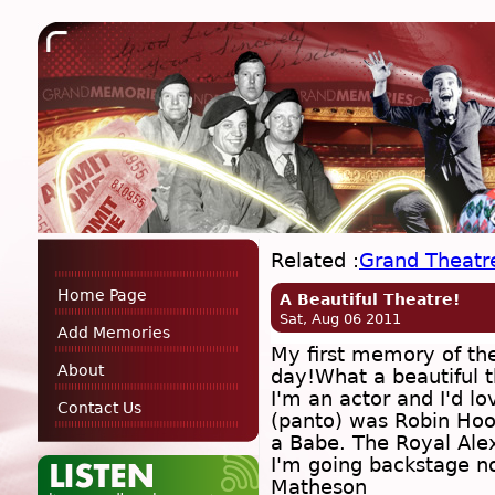
Related :
Grand Theatr
Home Page
A Beautiful Theatre!
Sat, Aug 06 2011
Add Memories
My first memory of the
About
day!What a beautiful t
I'm an actor and I'd lo
Contact Us
(panto) was Robin Hoo
a Babe. The Royal Alex
I'm going backstage n
Matheson