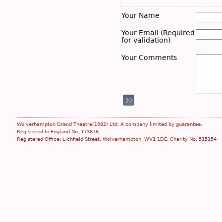
Your Name
Your Email (Required
for validation)
Your Comments
Wolverhampton Grand Theatre(1982) Ltd. A company limited by guarantee.
Registered In England No. 173876.
Registered Office: Lichfield Street, Wolverhampton, WV1 1DE. Charity No. 515154